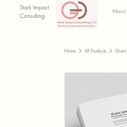
Stark Impact
About
Consulting
Home
All Products
Grant