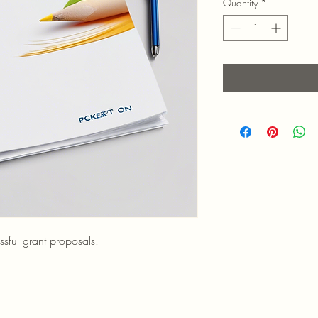
Quantity
*
sful grant proposals.