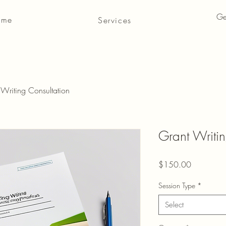
Ge
 me
Services
 Writing Consultation
Grant Writin
Price
$150.00
Session Type
*
Select