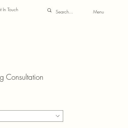
t In Touch
Menu
g Consultation