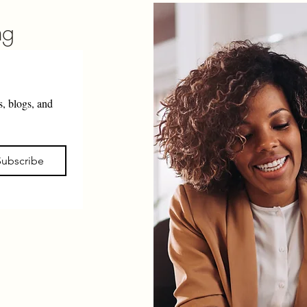
ng
, blogs, and 
Subscribe