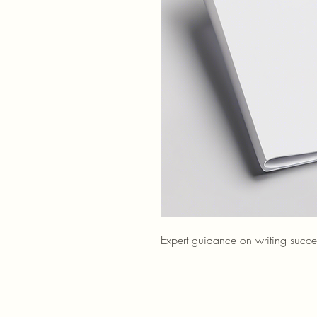
Expert guidance on writing succes