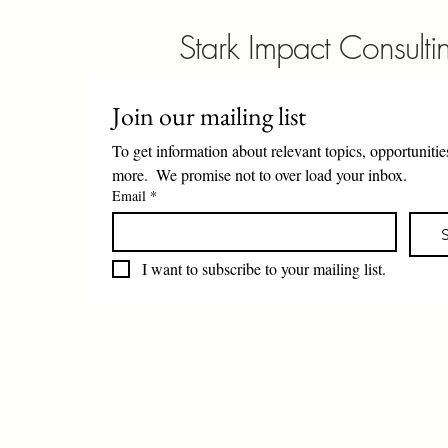
Stark Impact Consulti
Join our mailing list
To get information about relevant topics, opportunities
more.  We promise not to over load your inbox. 
Email
*
I want to subscribe to your mailing list.