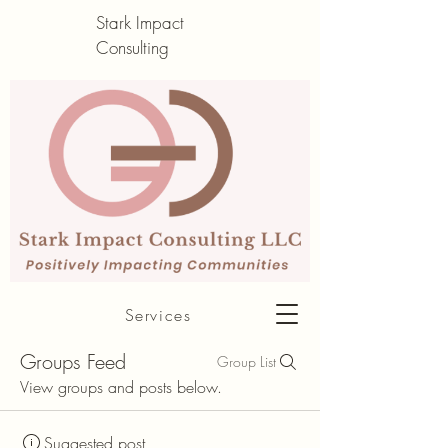
Stark Impact
Consulting
About me
Services
Groups Feed
Group List
View groups and posts below.
Suggested post