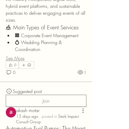
hybrid event platforms, and sustainable 
practices to deliver engaging events of all 
sizes.
🎪 Main Types of Event Services
🏢 Corporate Event Management
💍 Wedding Planning & 
Coordination
See More
0
0
1
Suggested post
Join
akash motar
15 days ago
·
posted in
Stark Impact
Consult Group
Automotive Fuel Pumps: The Heart