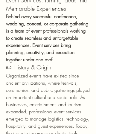
Event Services: Turning Ideas into
Memorable Experiences
Behind every successful conference, 
wedding, concert, or corporate gathering 
is a team of event professionals working 
to create seamless and unforgettable 
experiences. Event services bring 
planning, creativity, and execution 
together under one roof.
📜 History & Origin
Organized events have existed since 
ancient civilizations, where festivals, 
ceremonies, and public gatherings played 
an important cultural and social role. As 
businesses, entertainment, and tourism 
expanded, professional event services 
emerged to manage logistics, technology, 
hospitality, and guest experiences. Today, 
the industry incorporates digital tools, 