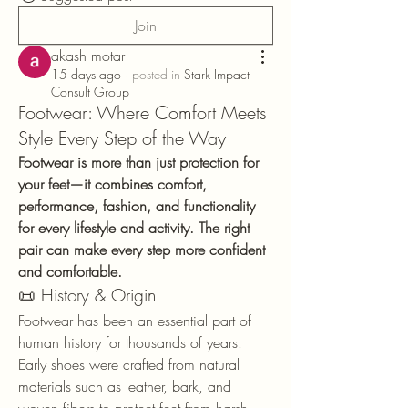
Join
akash motar
15 days ago
·
posted in
Stark Impact
Consult Group
Footwear: Where Comfort Meets
Style Every Step of the Way
Footwear is more than just protection for 
your feet—it combines comfort, 
performance, fashion, and functionality 
for every lifestyle and activity. The right 
pair can make every step more confident 
and comfortable.
📜 History & Origin
Footwear has been an essential part of 
human history for thousands of years. 
Early shoes were crafted from natural 
materials such as leather, bark, and 