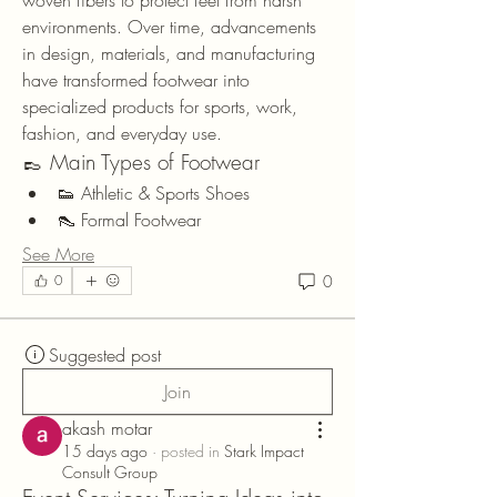
woven fibers to protect feet from harsh 
environments. Over time, advancements 
in design, materials, and manufacturing 
have transformed footwear into 
specialized products for sports, work, 
fashion, and everyday use.
👞 Main Types of Footwear
👟 Athletic & Sports Shoes
👠 Formal Footwear
See More
0
0
Suggested post
Join
akash motar
15 days ago
·
posted in
Stark Impact
Consult Group