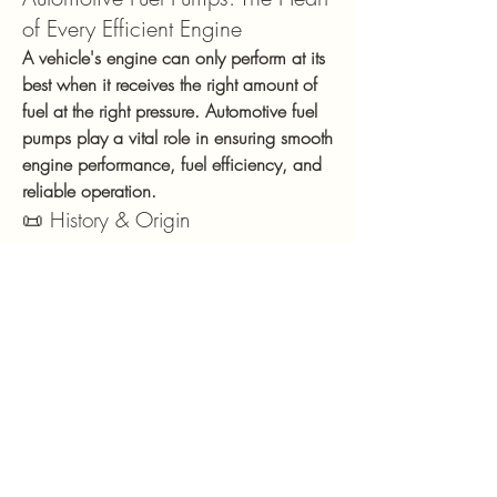
of Every Efficient Engine
A vehicle's engine can only perform at its 
best when it receives the right amount of 
fuel at the right pressure. Automotive fuel 
pumps play a vital role in ensuring smooth 
engine performance, fuel efficiency, and 
reliable operation.
📜 History & Origin
Fuel pumps have evolved alongside the 
automotive industry. Early vehicles relied 
on mechanical fuel pumps driven by the 
engine, but as fuel injection technology 
advanced, electric fuel pumps became 
the standard. Modern fuel pumps are 
designed to deliver precise fuel pressure 
and flow, supporting improved engine 
performance, lower emissions, and 
greater fuel efficiency.