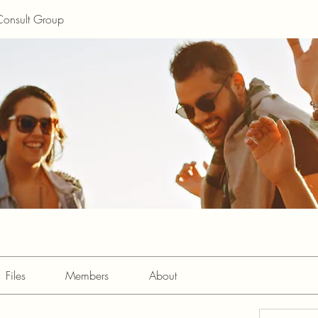
Consult Group
Files
Members
About