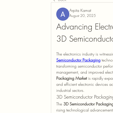
Arpita Kamat
August 20, 2025
Advancing Electr
3D Semiconducto
The electronics industry is witness
Semiconductor Packaging
 techno
transforming semiconductor perfor
management, and improved electr
Packaging Market
 is rapidly exp
and efficient electronic devices a
industrial sectors.
3D Semiconductor Packagin
The 
3D Semiconductor Packaging 
rising technological advancements