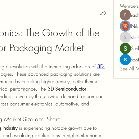
Members
rad
Nik
onics: The Growth of the 
sta
starkcon
r Packaging Market
Sus
sco
ing a revolution with the increasing adoption of 
3D 
See All 
logies. These advanced packaging solutions are 
mance by enabling higher density, better thermal 
ical performance. The 
3D Semiconductor 
anding, driven by the growing demand for compact 
cross consumer electronics, automotive, and 
g Market Size and Share
Industry
 is experiencing notable growth due to 
 and escalating applications in high-performance 