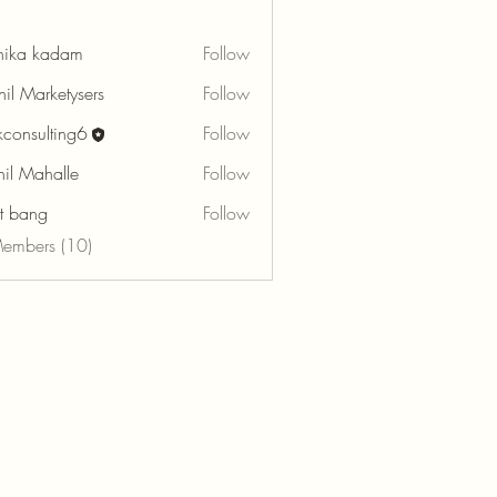
hika kadam
Follow
hil Marketysers
Follow
rkconsulting6
Follow
sulting6
hil Mahalle
Follow
tt bang
Follow
Members (10)