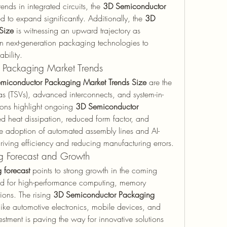
ends in integrated circuits, the 
3D Semiconductor 
d to expand significantly. Additionally, the 
3D 
Size
 is witnessing an upward trajectory as 
in next-generation packaging technologies to 
bility.
 Packaging Market Trends
miconductor Packaging Market Trends Size
 are the 
ias (TSVs), advanced interconnects, and system-in-
ons highlight ongoing 
3D Semiconductor 
d heat dissipation, reduced form factor, and 
 adoption of automated assembly lines and AI-
driving efficiency and reducing manufacturing errors.
g Forecast and Growth
 forecast
 points to strong growth in the coming 
d for high-performance computing, memory 
ons. The rising 
3D Semiconductor Packaging 
 like automotive electronics, mobile devices, and 
tment is paving the way for innovative solutions 