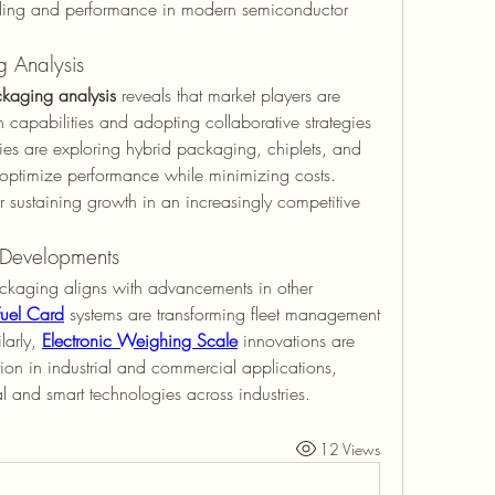
caling and performance in modern semiconductor 
 Analysis
kaging analysis
 reveals that market players are 
capabilities and adopting collaborative strategies 
 are exploring hybrid packaging, chiplets, and 
 optimize performance while minimizing costs. 
 sustaining growth in an increasingly competitive 
Developments
ckaging aligns with advancements in other 
Fuel Card
 systems are transforming fleet management 
arly, 
Electronic Weighing Scale
 innovations are 
n in industrial and commercial applications, 
al and smart technologies across industries.
12 Views