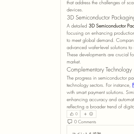
that address the challenges of s
devices.
3D Semiconductor Packaging
A detailed 
3D Semiconductor Pac
focusing on enhancing production 
to meet global demand. Companies
advanced wafer-level solutions to
These developments are crucial for
market.
Complementary Technology 
The progress in semiconductor pa
technology sectors. For instance, 
with smart payment solutions. Simil
enhancing accuracy and automatio
reflecting a broader trend of digit
0
0 Comments
コメントを追加…