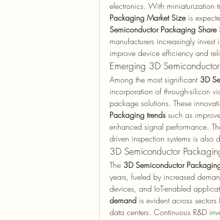
electronics. With miniaturization tr
Packaging Market Size
 is expecte
Semiconductor Packaging Share 
manufacturers increasingly invest 
improve device efficiency and relia
Emerging 3D Semiconductor
Among the most significant 
3D Se
incorporation of through-silicon v
package solutions. These innovati
Packaging trends
 such as improve
enhanced signal performance. The
driven inspection systems is also 
3D Semiconductor Packagin
The 
3D Semiconductor Packaging
years, fueled by increased deman
devices, and IoT-enabled applicati
demand
 is evident across sectors
data centers. Continuous R&D inves