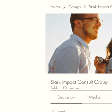
Home
Groups
Stark Impact 
Stark Impact Consult Group
Public
·
10 members
Discussion
Media
Back