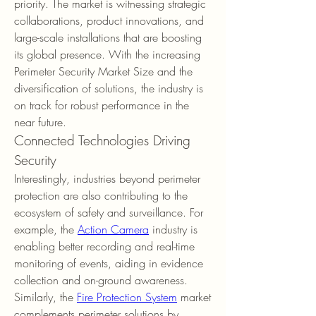
priority. The market is witnessing strategic 
collaborations, product innovations, and 
large-scale installations that are boosting 
its global presence. With the increasing 
Perimeter Security Market Size and the 
diversification of solutions, the industry is 
on track for robust performance in the 
near future.
Connected Technologies Driving 
Security
Interestingly, industries beyond perimeter 
protection are also contributing to the 
ecosystem of safety and surveillance. For 
example, the 
Action Camera
 industry is 
enabling better recording and real-time 
monitoring of events, aiding in evidence 
collection and on-ground awareness. 
Similarly, the 
Fire Protection System
 market 
complements perimeter solutions by 