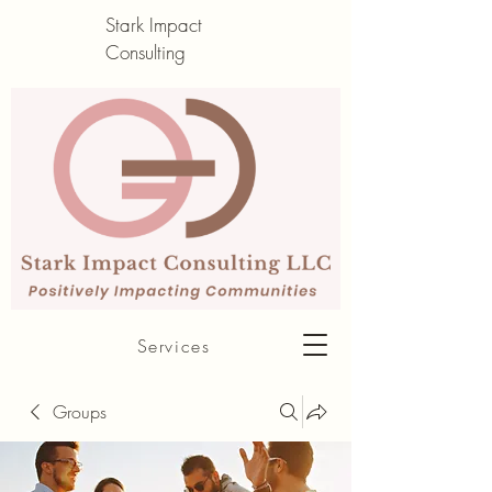
Stark Impact
Consulting
About me
Services
Groups