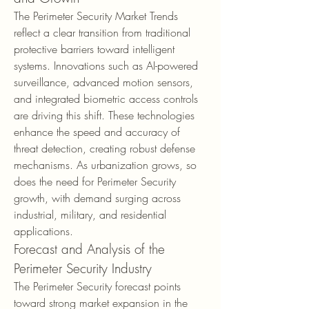
The Perimeter Security Market Trends 
reflect a clear transition from traditional 
protective barriers toward intelligent 
systems. Innovations such as AI-powered 
surveillance, advanced motion sensors, 
and integrated biometric access controls 
are driving this shift. These technologies 
enhance the speed and accuracy of 
threat detection, creating robust defense 
mechanisms. As urbanization grows, so 
does the need for Perimeter Security 
growth, with demand surging across 
industrial, military, and residential 
applications.
Forecast and Analysis of the 
Perimeter Security Industry
The Perimeter Security forecast points 
toward strong market expansion in the 