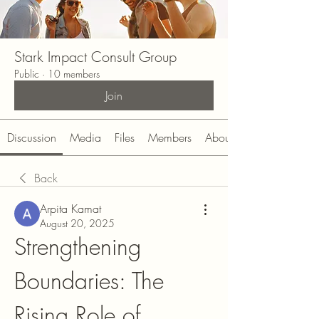
Stark Impact Consult Group
Public
·
10 members
Join
Discussion
Media
Files
Members
About
Back
Arpita Kamat
August 20, 2025
Strengthening 
Boundaries: The 
Rising Role of 