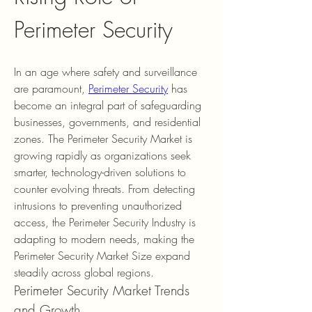
Perimeter Security
In an age where safety and surveillance 
are paramount, 
Perimeter Security
 has 
become an integral part of safeguarding 
businesses, governments, and residential 
zones. The Perimeter Security Market is 
growing rapidly as organizations seek 
smarter, technology-driven solutions to 
counter evolving threats. From detecting 
intrusions to preventing unauthorized 
access, the Perimeter Security Industry is 
adapting to modern needs, making the 
Perimeter Security Market Size expand 
steadily across global regions.
Perimeter Security Market Trends 
and Growth