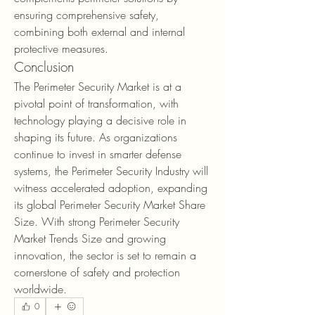
ensuring comprehensive safety, 
combining both external and internal 
protective measures.
Conclusion
The Perimeter Security Market is at a 
pivotal point of transformation, with 
technology playing a decisive role in 
shaping its future. As organizations 
continue to invest in smarter defense 
systems, the Perimeter Security Industry will 
witness accelerated adoption, expanding 
its global Perimeter Security Market Share 
Size. With strong Perimeter Security 
Market Trends Size and growing 
innovation, the sector is set to remain a 
cornerstone of safety and protection 
worldwide.
0