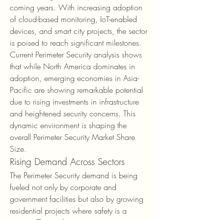
coming years. With increasing adoption 
of cloud-based monitoring, IoT-enabled 
devices, and smart city projects, the sector 
is poised to reach significant milestones. 
Current Perimeter Security analysis shows 
that while North America dominates in 
adoption, emerging economies in Asia-
Pacific are showing remarkable potential 
due to rising investments in infrastructure 
and heightened security concerns. This 
dynamic environment is shaping the 
overall Perimeter Security Market Share 
Size.
Rising Demand Across Sectors
The Perimeter Security demand is being 
fueled not only by corporate and 
government facilities but also by growing 
residential projects where safety is a 